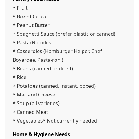
* Fruit
* Boxed Cereal
* Peanut Butter
* Spaghetti Sauce (prefer plastic or canned)
* Pasta/Noodles
* Casseroles (Hamburger Helper, Chef
Boyardee, Pasta-roni)
* Beans (canned or dried)
* Rice
* Potatoes (canned, instant, boxed)
* Mac and Cheese
* Soup (all varieties)
* Canned Meat
* Vegetables* Not currently needed
Home & Hygiene Needs