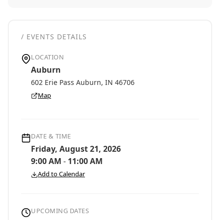
/ EVENTS DETAILS
LOCATION
Auburn
602 Erie Pass Auburn, IN 46706
Map
DATE & TIME
Friday, August 21, 2026
9:00 AM
-
11:00 AM
Add to Calendar
UPCOMING DATES