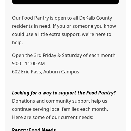
Our Food Pantry is open to all DeKalb County
residents in need. If you or someone you know
could use a little extra support, we're here to
help.
Open the 3rd Friday & Saturday of each month
9:00 - 11:00 AM
602 Erie Pass, Auburn Campus
Looking for a way to support the Food Pantry?
Donations and community support help us
continue serving local families each month.
Here are some of our current needs:
Pantry Food Needs