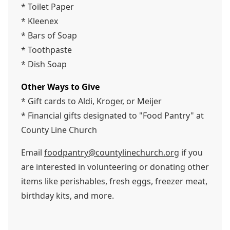
* Toilet Paper
* Kleenex
* Bars of Soap
* Toothpaste
* Dish Soap
Other Ways to Give
* Gift cards to Aldi, Kroger, or Meijer
* Financial gifts designated to "Food Pantry" at
County Line Church
Email
foodpantry@countylinechurch.org
if you
are interested in volunteering or donating other
items like perishables, fresh eggs, freezer meat,
birthday kits, and more.