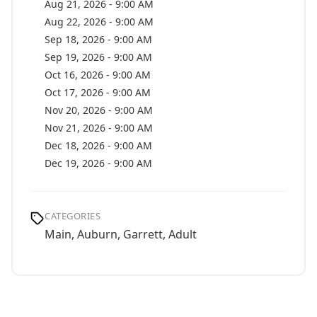
Aug 21, 2026 - 9:00 AM
Aug 22, 2026 - 9:00 AM
Sep 18, 2026 - 9:00 AM
Sep 19, 2026 - 9:00 AM
Oct 16, 2026 - 9:00 AM
Oct 17, 2026 - 9:00 AM
Nov 20, 2026 - 9:00 AM
Nov 21, 2026 - 9:00 AM
Dec 18, 2026 - 9:00 AM
Dec 19, 2026 - 9:00 AM
CATEGORIES
Main, Auburn, Garrett, Adult