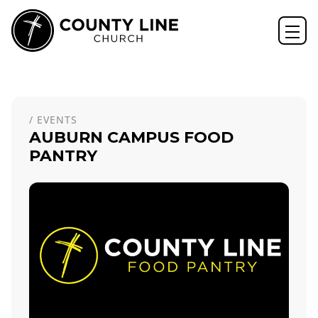
Home
Events
Auburn Campus Food Pantry
/ EVENTS
AUBURN CAMPUS FOOD
PANTRY