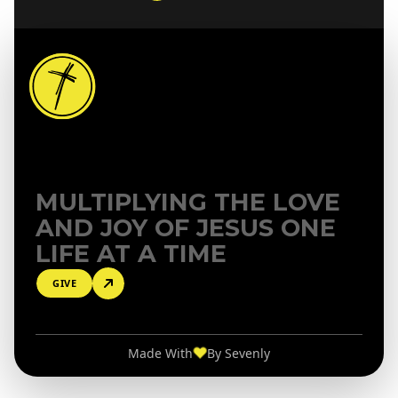
MULTIPLYING THE LOVE
AND
JOY OF JESUS ONE
LIFE AT A TIME
GIVE
♥
Made With
By
Sevenly