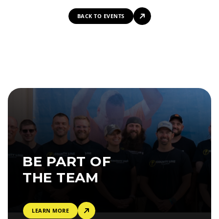
BACK TO EVENTS
BE PART OF
THE TEAM
LEARN MORE