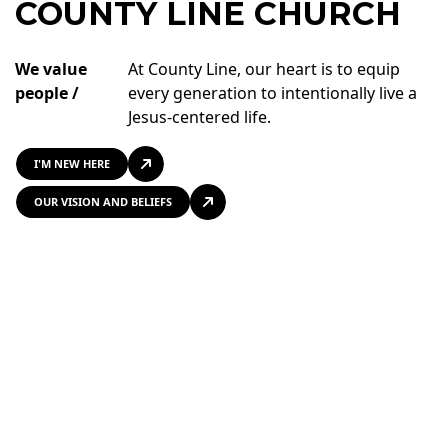
COUNTY LINE CHURCH
We value
At County Line, our heart is to equip
people /
every generation to intentionally live a
Jesus-centered life.
I'M NEW HERE
OUR VISION AND BELIEFS