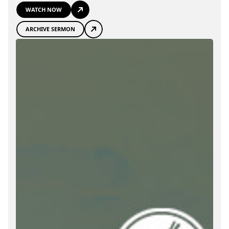
WATCH NOW
ARCHIVE SERMON