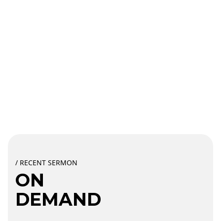
/ RECENT SERMON
ON
DEMAND